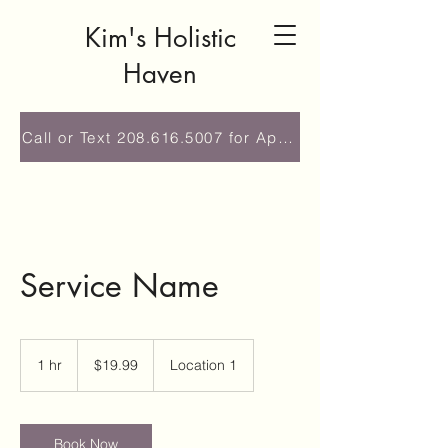
Kim's Holistic
Haven
Call or Text 208.616.5007 for Appointment
Service Name
19.99
US
1 hr
1
$19.99
Location 1
dollars
h
Book Now