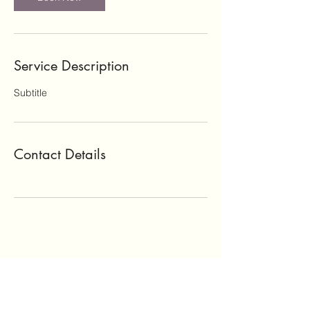
Service Description
Subtitle
Contact Details
Call or Text 208.616.5007 for Appointment